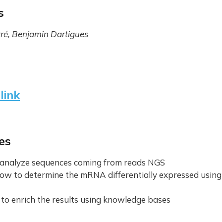
s
rré, Benjamin Dartigues
link
es
o analyze sequences coming from reads NGS
ow to determine the mRNA differentially expressed usin
 to enrich the results using knowledge bases