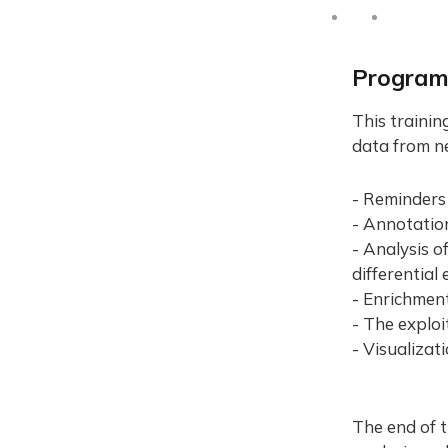
Progra
This trainin
data from n
- Reminders
- Annotation
- Analysis o
differential
- Enrichmen
- The explo
- Visualizat
The end of t