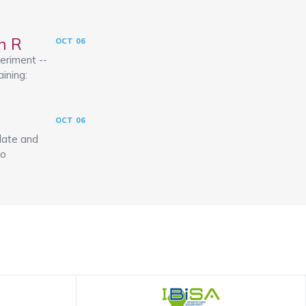
h R
OCT
06
eriment --
aining:
OCT
06
late and
to