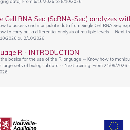
ging data) From 6/10/2026 to 8/10/2026
le Cell RNA Seq (ScRNA-Seq) analyzes wit
ow to assess and manipulate data from Single Cell RNA Seq exp
w to carry out a differential analysis at multiple levels -- Next tr
/10/2026 au 2/10/2026
uage R - INTRODUCTION
 the basics for the use of the R language -- Know how to manipu
ze large sets of biological data -- Next training: From 21/09/2026 
2026