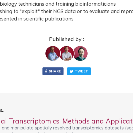
 biology technicians and training bioinformaticians
hing to "exploit" their NGS data or to evaluate and repr
sented in scientific publications
Published by :
SHARE
TWEET
...
 and manipulate spatially resolved transcriptomics datasets (se