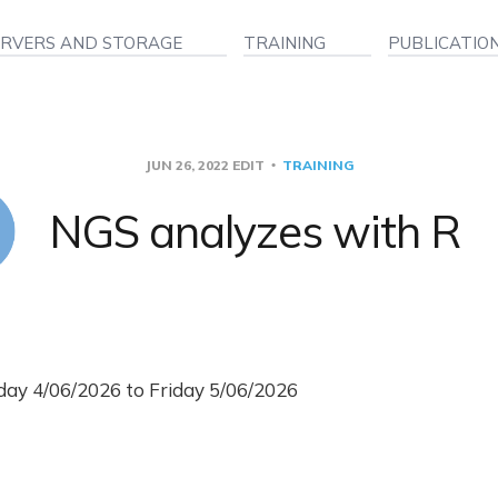
ERVERS AND STORAGE
TRAINING
PUBLICATIO
JUN 26, 2022
EDIT
TRAINING
NGS analyzes with R
ay 4/06/2026 to Friday 5/06/2026