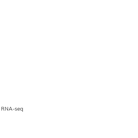
g RNA-seq