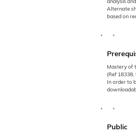
analysis and
Alternate sh
based on rea
Prerequi
Mastery of 
(Ref 18338, 
In order to 
downloadab
Public