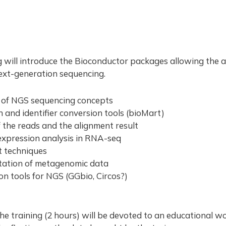
m
g will introduce the Bioconductor packages allowing the a
ext-generation sequencing.
 of NGS sequencing concepts
 and identifier conversion tools (bioMart)
f the reads and the alignment result
 expression analysis in RNA-seq
t techniques
itation of metagenomic data
ion tools for NGS (GGbio, Circos?)
he training (2 hours) will be devoted to an educational w