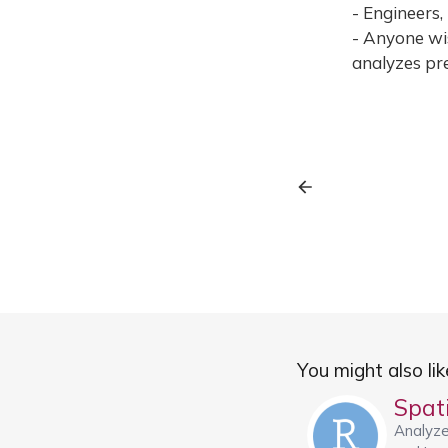
- Engineers,
- Anyone wis
analyzes pre
You might also like
Analyze