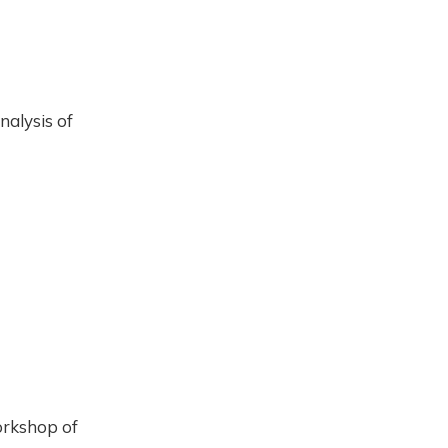
nalysis of
orkshop of