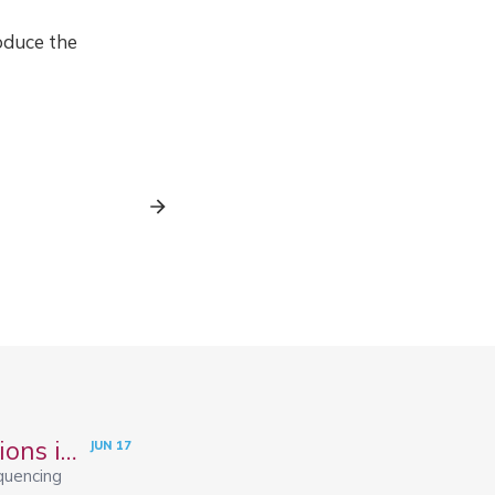
oduce the
Spatial Transcriptomics: Methods and Applications in R
JUN
17
quencing