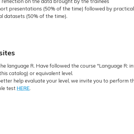
 reflection on the data brought by the trainees
ort presentations (50% of the time) followed by practica
l datasets (50% of the time).
sites
the language R. Have followed the course "Language R: in
this catalog) or equivalent level.
better help evaluate your level, we invite you to perform t
le test
HERE
.