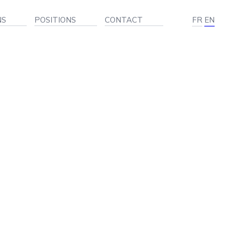
NS
POSITIONS
CONTACT
FR
EN