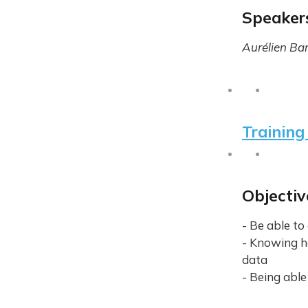
Speaker
Aurélien Ba
Training 
Objectiv
- Be able t
- Knowing h
data
- Being able