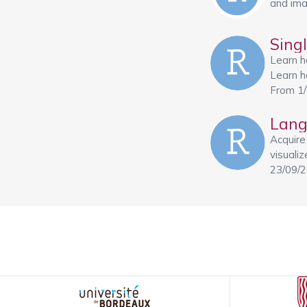
and ima
Sing
Learn h
Learn ho
From 1
Lang
Acquire
visuali
23/09/