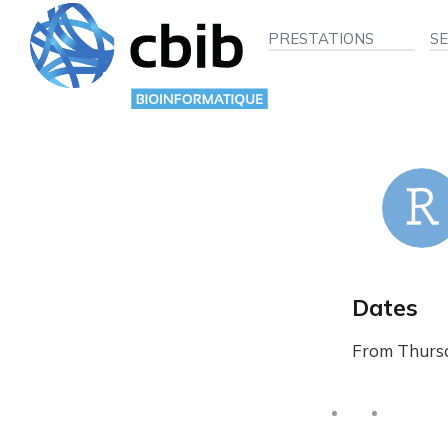
PRESTATIONS
S
Dates
From Thursd