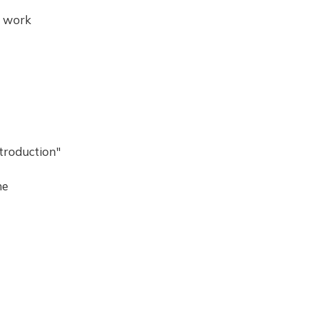
l work
troduction"
he